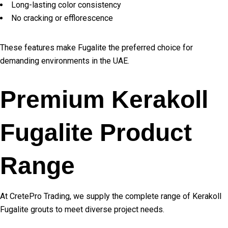
Long-lasting color consistency
No cracking or efflorescence
These features make Fugalite the preferred choice for
demanding environments in the UAE.
Premium Kerakoll
Fugalite Product
Range
At CretePro Trading, we supply the complete range of Kerakoll
Fugalite grouts to meet diverse project needs.