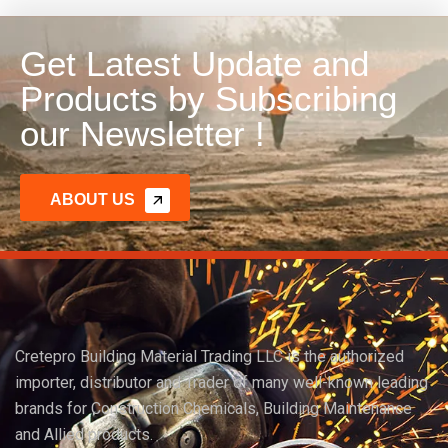
Get Latest Update and
Products by Subscribing
our Newsletter !
ABOUT US
Cretepro Building Material Trading LLC is the authorized
importer, distributor and Trader of many well-known leading
brands for Construction Chemicals, Building Maintenance
and Allied products.