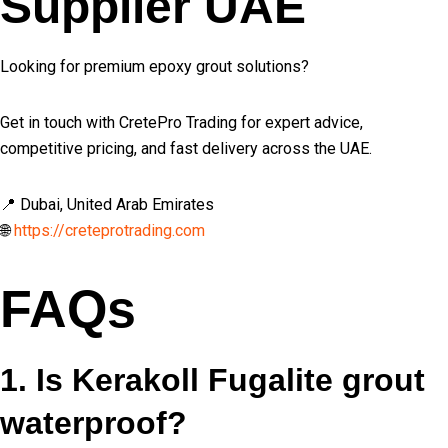
Supplier UAE
Looking for premium epoxy grout solutions?
Get in touch with CretePro Trading for expert advice,
competitive pricing, and fast delivery across the UAE.
📍 Dubai, United Arab Emirates
🌐
https://creteprotrading.com
FAQs
1. Is Kerakoll Fugalite grout
waterproof?