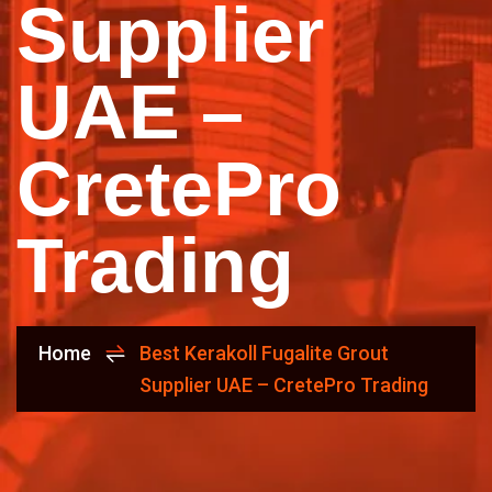
Supplier
UAE –
CretePro
Trading
Home
Best Kerakoll Fugalite Grout
Supplier UAE – CretePro Trading