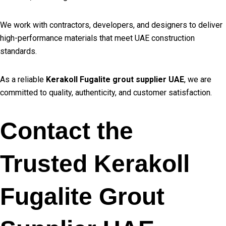
We work with contractors, developers, and designers to deliver
high-performance materials that meet UAE construction
standards.
As a reliable
Kerakoll Fugalite grout supplier UAE
, we are
committed to quality, authenticity, and customer satisfaction.
Contact the
Trusted Kerakoll
Fugalite Grout