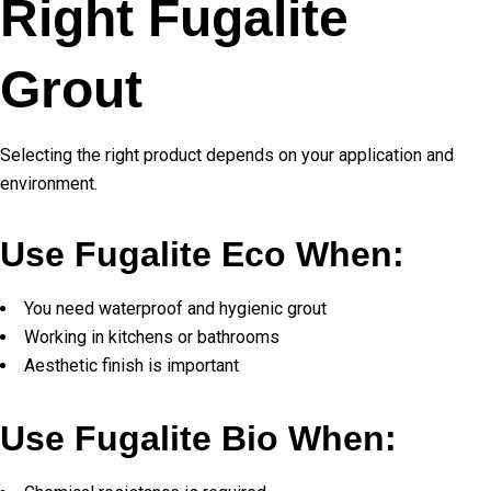
Right Fugalite
Grout
Selecting the right product depends on your application and
environment.
Use Fugalite Eco When:
You need waterproof and hygienic grout
Working in kitchens or bathrooms
Aesthetic finish is important
Use Fugalite Bio When: