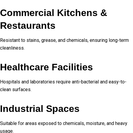
Commercial Kitchens &
Restaurants
Resistant to stains, grease, and chemicals, ensuring long-term
cleanliness.
Healthcare Facilities
Hospitals and laboratories require anti-bacterial and easy-to-
clean surfaces.
Industrial Spaces
Suitable for areas exposed to chemicals, moisture, and heavy
usage.