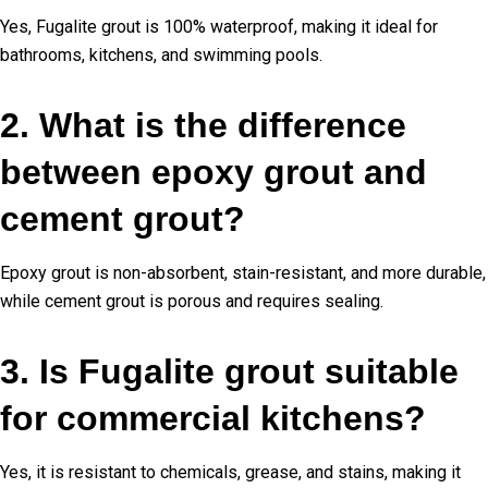
Yes, Fugalite grout is 100% waterproof, making it ideal for
bathrooms, kitchens, and swimming pools.
2. What is the difference
between epoxy grout and
cement grout?
Epoxy grout is non-absorbent, stain-resistant, and more durable,
while cement grout is porous and requires sealing.
3. Is Fugalite grout suitable
for commercial kitchens?
Yes, it is resistant to chemicals, grease, and stains, making it