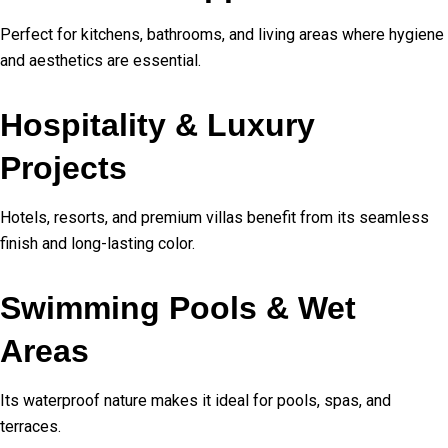
Perfect for kitchens, bathrooms, and living areas where hygiene
and aesthetics are essential.
Hospitality & Luxury
Projects
Hotels, resorts, and premium villas benefit from its seamless
finish and long-lasting color.
Swimming Pools & Wet
Areas
Its waterproof nature makes it ideal for pools, spas, and
terraces.