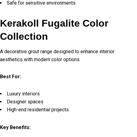
Safe for sensitive environments
Kerakoll Fugalite Color
Collection
A decorative grout range designed to enhance interior
aesthetics with modern color options.
Best For:
Luxury interiors
Designer spaces
High-end residential projects
Key Benefits: