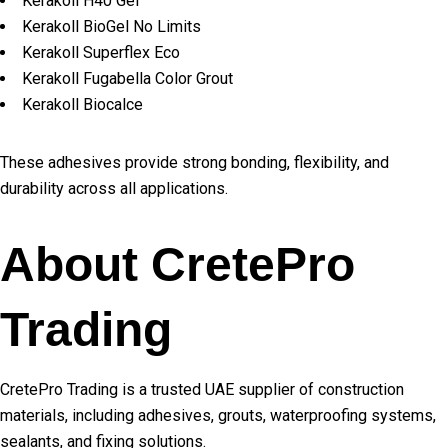
Kerakoll H40 Gel
Kerakoll BioGel No Limits
Kerakoll Superflex Eco
Kerakoll Fugabella Color Grout
Kerakoll Biocalce
These adhesives provide strong bonding, flexibility, and
durability across all applications.
About CretePro
Trading
CretePro Trading is a trusted UAE supplier of construction
materials, including adhesives, grouts, waterproofing systems,
sealants, and fixing solutions.