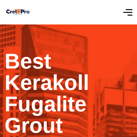
Best
Kerakoll
Fugalite
Grout