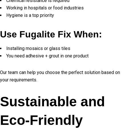
Chemical resistance is required
Working in hospitals or food industries
Hygiene is a top priority
Use Fugalite Fix When:
Installing mosaics or glass tiles
You need adhesive + grout in one product
Our team can help you choose the perfect solution based on
your requirements.
Sustainable and
Eco-Friendly