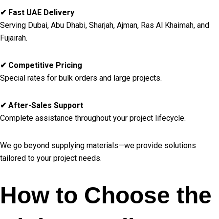
✔ Fast UAE Delivery
Serving Dubai, Abu Dhabi, Sharjah, Ajman, Ras Al Khaimah, and
Fujairah.
✔ Competitive Pricing
Special rates for bulk orders and large projects.
✔ After-Sales Support
Complete assistance throughout your project lifecycle.
We go beyond supplying materials—we provide solutions
tailored to your project needs.
How to Choose the