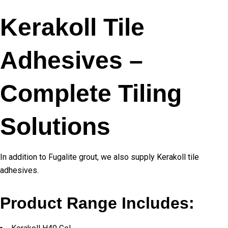
Kerakoll Tile
Adhesives –
Complete Tiling
Solutions
In addition to Fugalite grout, we also supply Kerakoll tile
adhesives.
Product Range Includes: