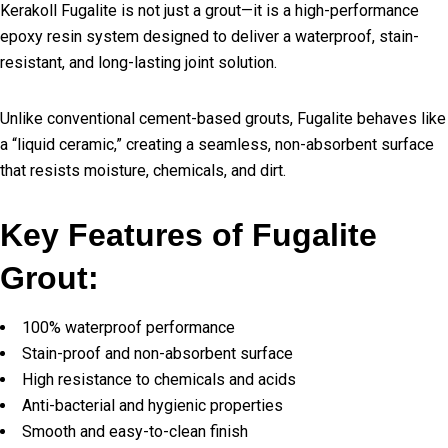
Kerakoll Fugalite is not just a grout—it is a high-performance
epoxy resin system designed to deliver a waterproof, stain-
resistant, and long-lasting joint solution.
Unlike conventional cement-based grouts, Fugalite behaves like
a “liquid ceramic,” creating a seamless, non-absorbent surface
that resists moisture, chemicals, and dirt.
Key Features of Fugalite
Grout:
100% waterproof performance
Stain-proof and non-absorbent surface
High resistance to chemicals and acids
Anti-bacterial and hygienic properties
Smooth and easy-to-clean finish