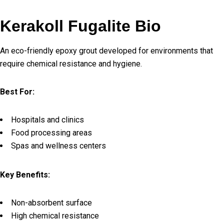
Kerakoll Fugalite Bio
An eco-friendly epoxy grout developed for environments that
require chemical resistance and hygiene.
Best For:
Hospitals and clinics
Food processing areas
Spas and wellness centers
Key Benefits:
Non-absorbent surface
High chemical resistance