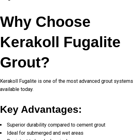
Why Choose
Kerakoll Fugalite
Grout?
Kerakoll Fugalite is one of the most advanced grout systems
available today.
Key Advantages:
Superior durability compared to cement grout
Ideal for submerged and wet areas