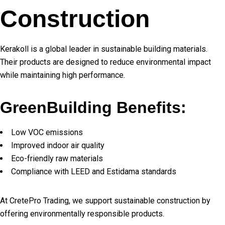
Construction
Kerakoll is a global leader in sustainable building materials.
Their products are designed to reduce environmental impact
while maintaining high performance.
GreenBuilding Benefits:
Low VOC emissions
Improved indoor air quality
Eco-friendly raw materials
Compliance with LEED and Estidama standards
At CretePro Trading, we support sustainable construction by
offering environmentally responsible products.