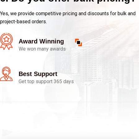
Yes, we provide competitive pricing and discounts for bulk and
project-based orders.
Award Winning
We won many awards
Best Support
Get top support 365 days