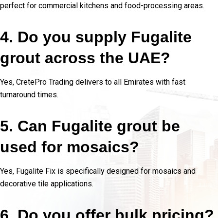
perfect for commercial kitchens and food-processing areas.
4. Do you supply Fugalite
grout across the UAE?
Yes, CretePro Trading delivers to all Emirates with fast
turnaround times.
5. Can Fugalite grout be
used for mosaics?
Yes, Fugalite Fix is specifically designed for mosaics and
decorative tile applications.
6. Do you offer bulk pricing?