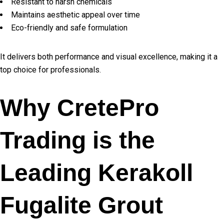
Resistant to harsh chemicals
Maintains aesthetic appeal over time
Eco-friendly and safe formulation
It delivers both performance and visual excellence, making it a
top choice for professionals.
Why CretePro
Trading is the
Leading Kerakoll
Fugalite Grout