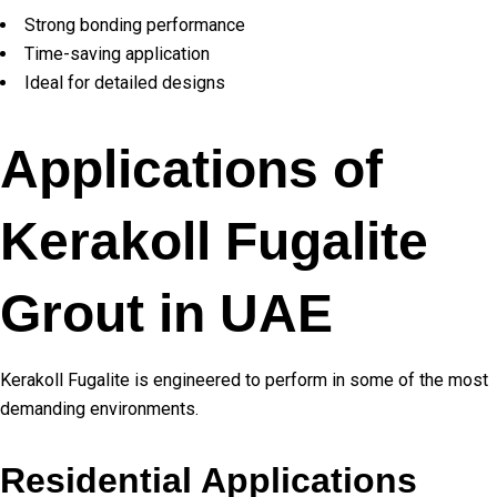
Strong bonding performance
Time-saving application
Ideal for detailed designs
Applications of
Kerakoll Fugalite
Grout in UAE
Kerakoll Fugalite is engineered to perform in some of the most
demanding environments.
Residential Applications