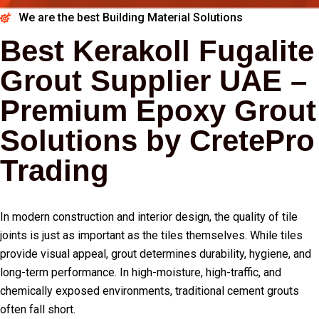
We are the best Building Material Solutions
Best Kerakoll Fugalite
Grout Supplier UAE –
Premium Epoxy Grout
Solutions by CretePro
Trading
In modern construction and interior design, the quality of tile
joints is just as important as the tiles themselves. While tiles
provide visual appeal, grout determines durability, hygiene, and
long-term performance. In high-moisture, high-traffic, and
chemically exposed environments, traditional cement grouts
often fall short.