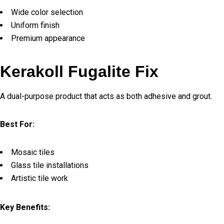
Wide color selection
Uniform finish
Premium appearance
Kerakoll Fugalite Fix
A dual-purpose product that acts as both adhesive and grout.
Best For:
Mosaic tiles
Glass tile installations
Artistic tile work
Key Benefits: