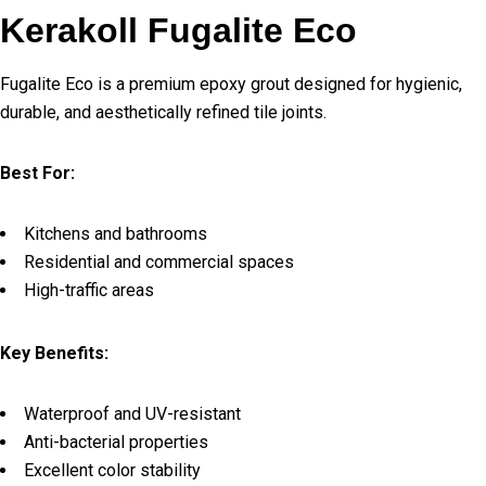
Kerakoll Fugalite Eco
Fugalite Eco is a premium epoxy grout designed for hygienic,
durable, and aesthetically refined tile joints.
Best For:
Kitchens and bathrooms
Residential and commercial spaces
High-traffic areas
Key Benefits:
Waterproof and UV-resistant
Anti-bacterial properties
Excellent color stability