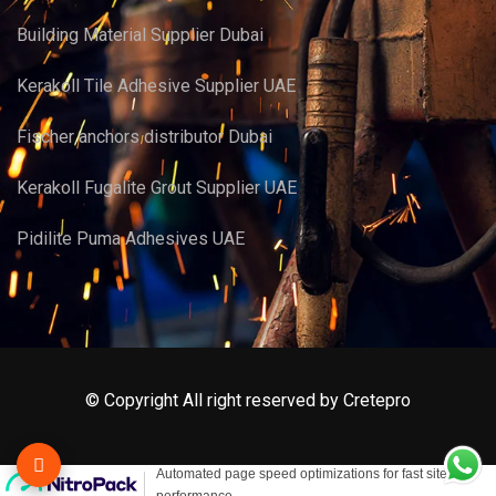
Building Material Supplier Dubai
Kerakoll Tile Adhesive Supplier UAE
Fischer anchors distributor Dubai
Kerakoll Fugalite Grout Supplier UAE
Pidilite Puma Adhesives UAE
© Copyright All right reserved by Cretepro