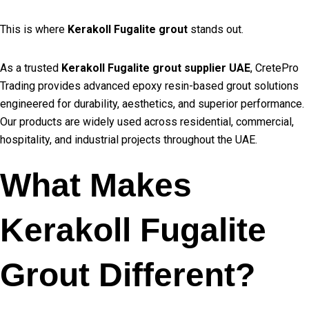
This is where
Kerakoll Fugalite grout
stands out.
As a trusted
Kerakoll Fugalite grout supplier UAE
, CretePro
Trading provides advanced epoxy resin-based grout solutions
engineered for durability, aesthetics, and superior performance.
Our products are widely used across residential, commercial,
hospitality, and industrial projects throughout the UAE.
What Makes
Kerakoll Fugalite
Grout Different?