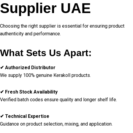
Supplier UAE
Choosing the right supplier is essential for ensuring product
authenticity and performance.
What Sets Us Apart:
✔ Authorized Distributor
We supply 100% genuine Kerakoll products.
✔ Fresh Stock Availability
Verified batch codes ensure quality and longer shelf life.
✔ Technical Expertise
Guidance on product selection, mixing, and application.