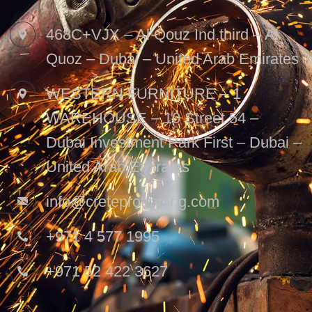
468C+VJX – Al Qouz Ind.third – Al
Quoz – Dubai – United Arab Emirates
WESTERN FURNITURE – 1
WAREHOUSE – 10 Street 54 –
Dubai Investment Park First – Dubai –
United Arab Emirates
info@creteprotrading.com
+971 4 577 1995
+971 52 422 3627