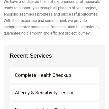
We have a dedicated team of experienced professionals
ready to support you through all phases of your project,
ensuring seamless progress and successful outcomes.
With their expertise and commitment, we provide
comprehensive assistance from inception to completion,
guaranteeing a smooth and efficient project journey.
Recent Services
Complete Health Checkup
Allergy & Sensitivity Testing