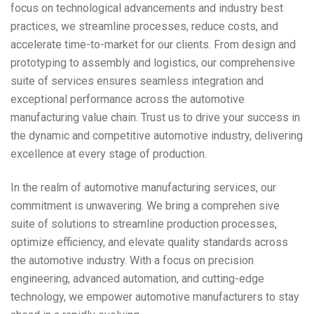
focus on technological advancements and industry best
practices, we streamline processes, reduce costs, and
accelerate time-to-market for our clients. From design and
prototyping to assembly and logistics, our comprehensive
suite of services ensures seamless integration and
exceptional performance across the automotive
manufacturing value chain. Trust us to drive your success in
the dynamic and competitive automotive industry, delivering
excellence at every stage of production.
In the realm of automotive manufacturing services, our
commitment is unwavering. We bring a comprehen sive
suite of solutions to streamline production processes,
optimize efficiency, and elevate quality standards across
the automotive industry. With a focus on precision
engineering, advanced automation, and cutting-edge
technology, we empower automotive manufacturers to stay