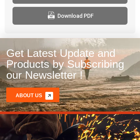
Download PDF
Get Latest Update and
Products by Subscribing
our Newsletter !
ABOUT US