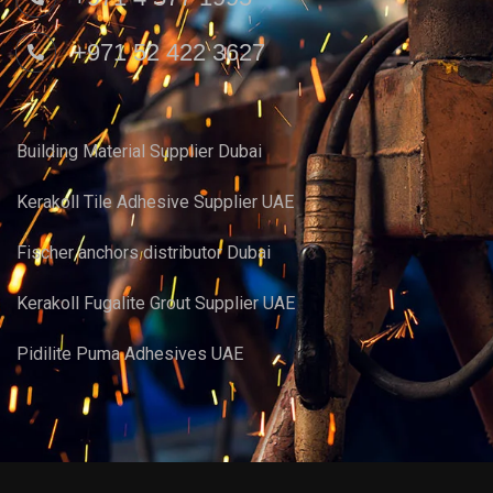
+971 52 422 3627
Building Material Supplier Dubai
Kerakoll Tile Adhesive Supplier UAE
Fischer anchors distributor Dubai
Kerakoll Fugalite Grout Supplier UAE
Pidilite Puma Adhesives UAE