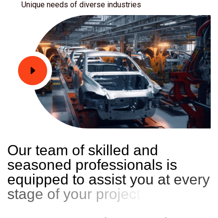
Unique needs of diverse industries
O
u
r
t
e
a
m
o
f
s
k
i
l
l
e
d
a
n
d
s
e
a
s
o
n
e
d
p
r
o
f
e
s
s
i
o
n
a
l
s
i
s
e
q
u
i
p
p
e
d
t
o
a
s
s
i
s
t
y
o
u
a
t
e
v
e
r
y
s
t
a
g
e
o
f
y
o
u
r
p
r
o
j
e
c
t
j
o
u
r
n
e
y
.