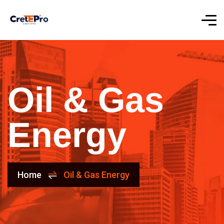
Oil & Gas
Energy
Home
Oil & Gas Energy