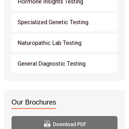
Hormone Insights Testing
Specialized Genetic Testing
Naturopathic Lab Testing
General Diagnostic Testing
Our Brochures
Download PDF