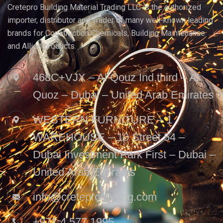
Cretepro Building Material Trading LLC is the authorized
importer, distributor and Trader of many well-known leading
brands for Construction Chemicals, Building Maintenance
and Allied products.
468C+VJX – Al Qouz Ind.third – Al
Quoz – Dubai – United Arab Emirates
WESTERN FURNITURE – 1
WAREHOUSE – 10 Street 54 –
Dubai Investment Park First – Dubai –
United Arab Emirates
info@creteprotrading.com
+971 4 577 1995