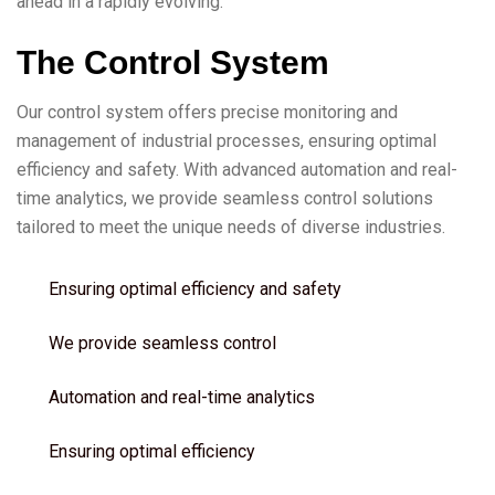
ahead in a rapidly evolving.
T
h
e
C
o
n
t
r
o
l
S
y
s
t
e
m
Our control system offers precise monitoring and
management of industrial processes, ensuring optimal
efficiency and safety. With advanced automation and real-
time analytics, we provide seamless control solutions
tailored to meet the unique needs of diverse industries.
Ensuring optimal efficiency and safety
We provide seamless control
Automation and real-time analytics
Ensuring optimal efficiency