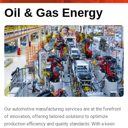
Oil & Gas Energy
Our automotive manufacturing services are at the forefront
of innovation, offering tailored solutions to optimize
production efficiency and quality standards. With a keen