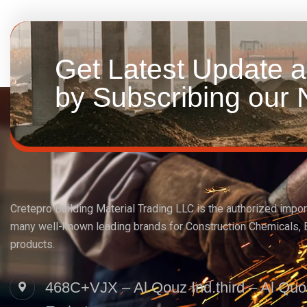
Get Latest Update 
by Subscribing our N
Cretepro Building Material Trading LLC is the authorized import
many well-known leading brands for Construction Chemicals, 
products.
468C+VJX – Al Qouz Ind.third – Al Quo