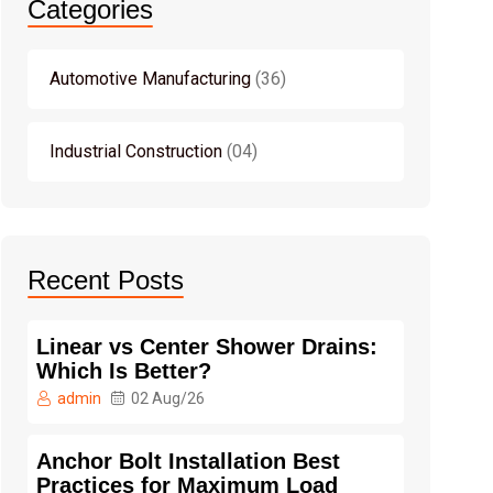
Categories
Automotive Manufacturing
36
Industrial Construction
04
Recent Posts
Linear vs Center Shower Drains:
Which Is Better?
admin
02 Aug/26
Anchor Bolt Installation Best
Practices for Maximum Load