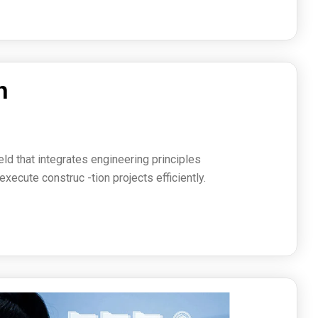
h
s
ield that integrates engineering principles
ecute construc -tion projects efficiently.