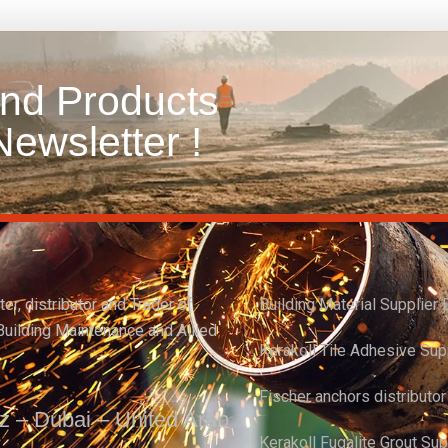
and Products
ewsletter !
er, distributor and Trader of
Building Material Supplier 
Building Maintenance and Allied
Kerakoll Tile Adhesive Sup
Fischer anchors distributo
z – Dubai – United Arab
Kerakoll Fugalite Grout Su