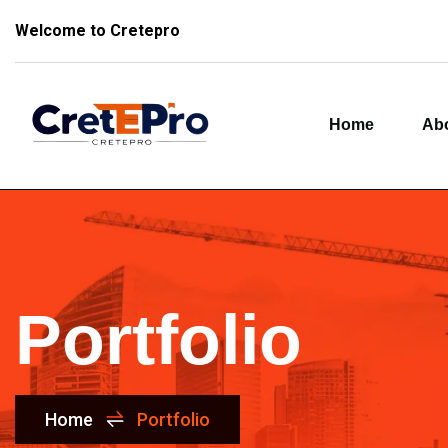
Welcome to Cretepro
Home
Ab
Portfolio
Home
Portfolio