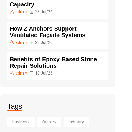
Capacity
admin
28 Jul/26
How Z Anchors Support
Ventilated Façade Systems
admin
23 Jul/26
Benefits of Epoxy-Based Stone
Repair Solutions
admin
10 Jul/26
Tags
business
factory
industry