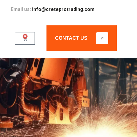
Email us:
info@creteprotrading.com
0