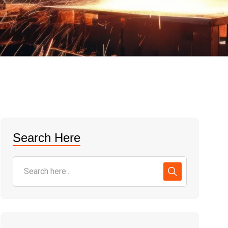
Search Here