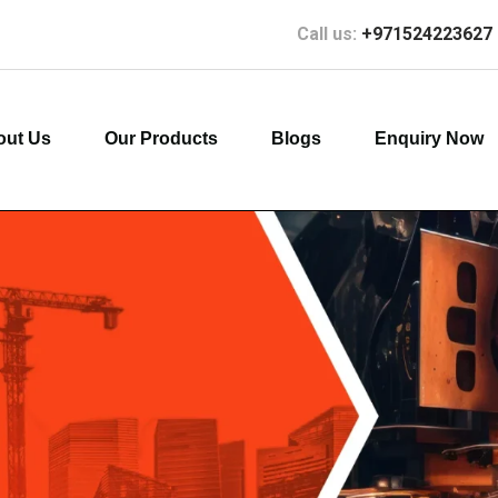
Call us:
+971524223627
out Us
Our Products
Blogs
Enquiry Now