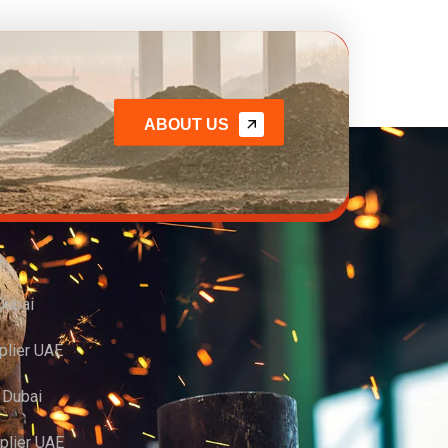
ABOUT US
Dubai
plier UAE
r Dubai
pplier UAE