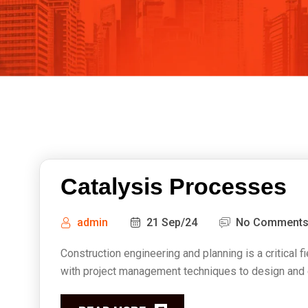
Catalysis Processes
admin
21 Sep/24
No Comment
Construction engineering and planning is a critical f
with project management techniques to design and ex