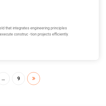
s
ield that integrates engineering principles
ecute construc -tion projects efficiently.
…
9