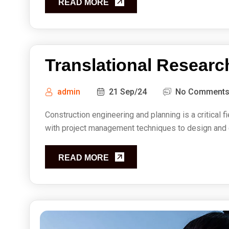
READ MORE
Translational Researc
admin
21 Sep/24
No Comment
Construction engineering and planning is a critical f
with project management techniques to design and ex
READ MORE