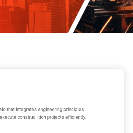
s
ield that integrates engineering principles
ecute construc -tion projects efficiently.