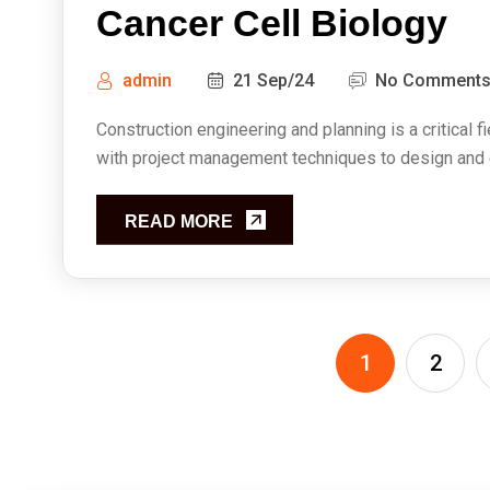
Cancer Cell Biology
admin
21 Sep/24
No Comment
Construction engineering and planning is a critical f
with project management techniques to design and ex
READ MORE
1
2