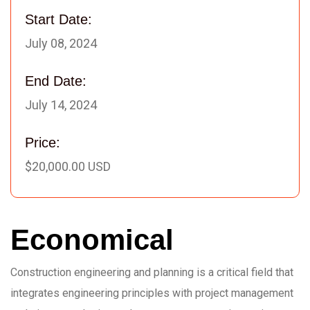
Start Date:
July 08, 2024
End Date:
July 14, 2024
Price:
$20,000.00 USD
Economical
Construction engineering and planning is a critical field that
integrates engineering principles with project management