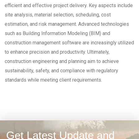
efficient and effective project delivery. Key aspects include
site analysis, material selection, scheduling, cost
estimation, and risk management. Advanced technologies
such as Building Information Modeling (BIM) and
construction management software are increasingly utilized
to enhance precision and productivity. Ultimately,
construction engineering and planning aim to achieve
sustainability, safety, and compliance with regulatory
standards while meeting client requirements.
Get Latest Update and