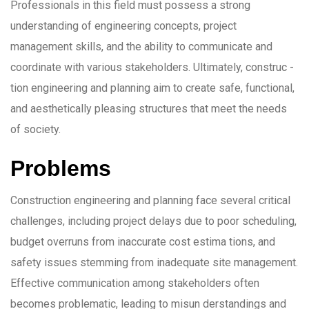
Professionals in this field must possess a strong
understanding of engineering concepts, project
management skills, and the ability to communicate and
coordinate with various stakeholders. Ultimately, construc -
tion engineering and planning aim to create safe, functional,
and aesthetically pleasing structures that meet the needs
of society.
Problems
Construction engineering and planning face several critical
challenges, including project delays due to poor scheduling,
budget overruns from inaccurate cost estima tions, and
safety issues stemming from inadequate site management.
Effective communication among stakeholders often
becomes problematic, leading to misun derstandings and