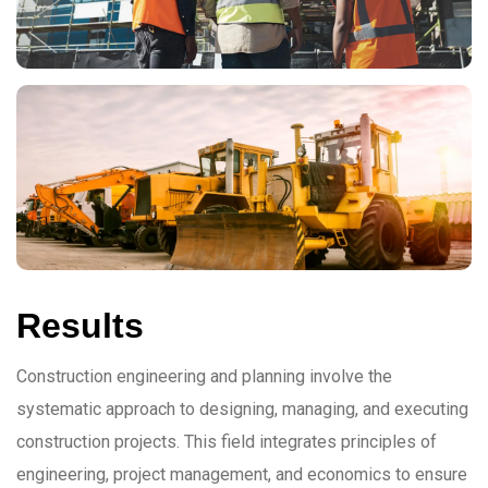
Results
Construction engineering and planning involve the
systematic approach to designing, managing, and executing
construction projects. This field integrates principles of
engineering, project management, and economics to ensure