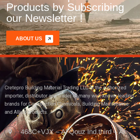
Products by Subscribing
our Newsletter !
ABOUT US
Cretepro Building Material Trading LLC is the authorized
importer, distributor and Trader of many well-known leading
brands for Construction Chemicals, Building Maintenance
and Allied products.
468C+VJX – Al Qouz Ind.third – Al