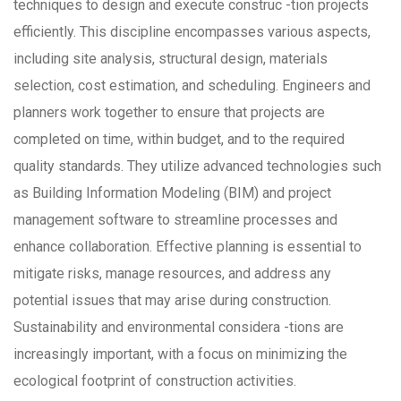
techniques to design and execute construc -tion projects
efficiently. This discipline encompasses various aspects,
including site analysis, structural design, materials
selection, cost estimation, and scheduling. Engineers and
planners work together to ensure that projects are
completed on time, within budget, and to the required
quality standards. They utilize advanced technologies such
as Building Information Modeling (BIM) and project
management software to streamline processes and
enhance collaboration. Effective planning is essential to
mitigate risks, manage resources, and address any
potential issues that may arise during construction.
Sustainability and environmental considera -tions are
increasingly important, with a focus on minimizing the
ecological footprint of construction activities.