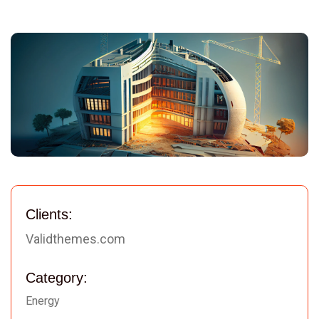
Clients:
Validthemes.com
Category:
Energy