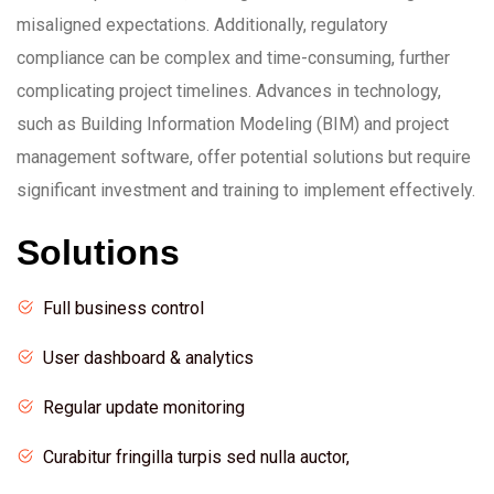
misaligned expectations. Additionally, regulatory
compliance can be complex and time-consuming, further
complicating project timelines. Advances in technology,
such as Building Information Modeling (BIM) and project
management software, offer potential solutions but require
significant investment and training to implement effectively.
Solutions
Full business control
User dashboard & analytics
Regular update monitoring
Curabitur fringilla turpis sed nulla auctor,