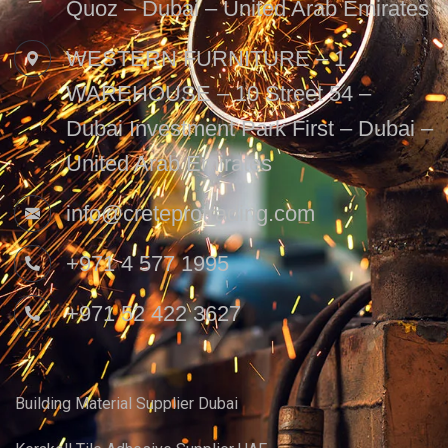
Quoz – Dubai – United Arab Emirates
WESTERN FURNITURE – 1
WAREHOUSE – 10 Street 54 –
Dubai Investment Park First – Dubai –
United Arab Emirates
info@creteprotrading.com
+971 4 577 1995
+971 52 422 3627
Building Material Supplier Dubai