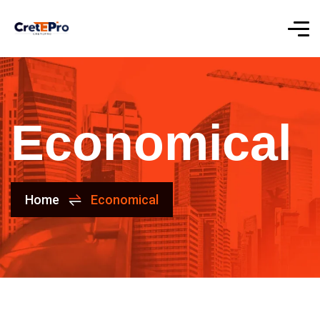
Economical
Home
Economical