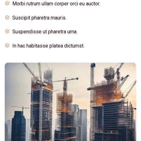
Morbi rutrum ullam corper orci eu auctor.
Suscipit pharetra mauris.
Suspendisse ut pharetra urna.
In hac habitasse platea dictumst.