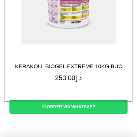
KERAKOLL BIOGEL EXTREME 10KG BUC
253.00
د.إ
ORDER VIA WHATSAPP