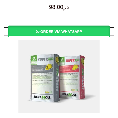
98.00
د.إ
ORDER VIA WHATSAPP