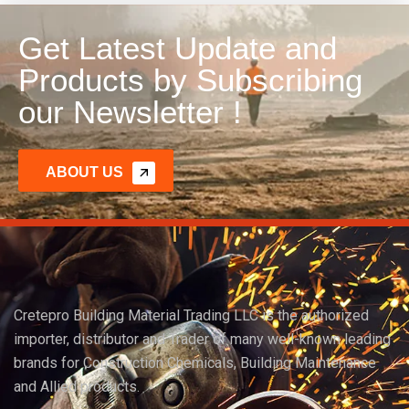
Get Latest Update and
Products by Subscribing
our Newsletter !
ABOUT US
Cretepro Building Material Trading LLC is the authorized
importer, distributor and Trader of many well-known leading
brands for Construction Chemicals, Building Maintenance
and Allied products.