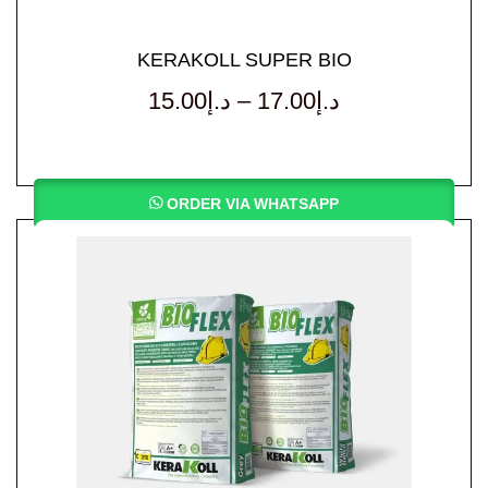
KERAKOLL SUPER BIO
15.00
د.إ
–
17.00
د.إ
ORDER VIA WHATSAPP