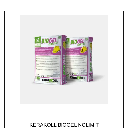
KERAKOLL BIOGEL NOLIMIT