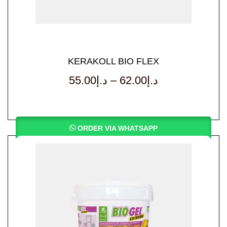
KERAKOLL BIO FLEX
55.00
د.إ
–
62.00
د.إ
ORDER VIA WHATSAPP