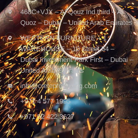
468C+VJX – Al Qouz Ind.third – Al
Quoz – Dubai – United Arab Emirates
WESTERN FURNITURE – 1
WAREHOUSE – 10 Street 54 –
Dubai Investment Park First – Dubai –
United Arab Emirates
info@creteprotrading.com
+971 4 577 1995
+971 52 422 3627