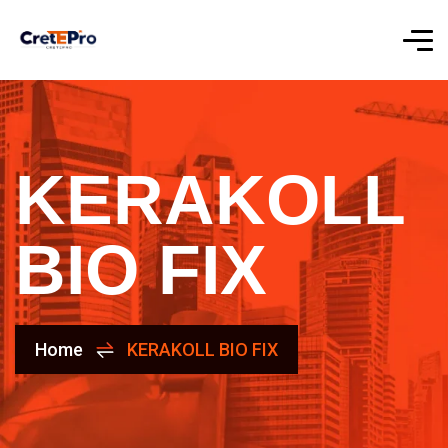
KERAKOLL
BIO FIX
Home
KERAKOLL BIO FIX