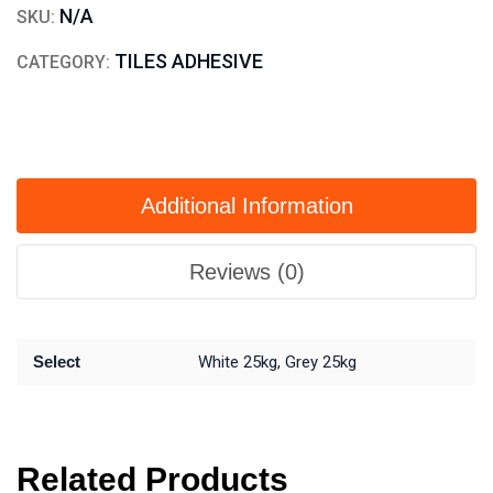
N/A
SKU:
TILES ADHESIVE
CATEGORY:
Additional Information
Reviews (0)
Select
White 25kg, Grey 25kg
Related Products