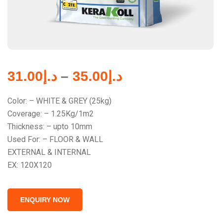
31.00
د.إ
–
35.00
د.إ
Color: – WHITE & GREY (25kg)
Coverage: – 1.25Kg/1m2
Thickness: – upto 10mm
Used For: – FLOOR & WALL
EXTERNAL & INTERNAL
EX: 120X120
ENQUIRY NOW