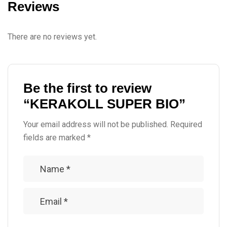
Reviews
There are no reviews yet.
Be the first to review
“KERAKOLL SUPER BIO”
Your email address will not be published.
Required
fields are marked
*