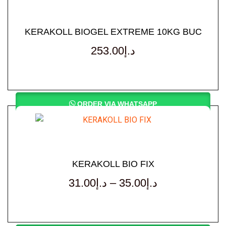
KERAKOLL BIOGEL EXTREME 10KG BUC
253.00
د.إ
ORDER VIA WHATSAPP
KERAKOLL BIO FIX
31.00
د.إ
–
35.00
د.إ