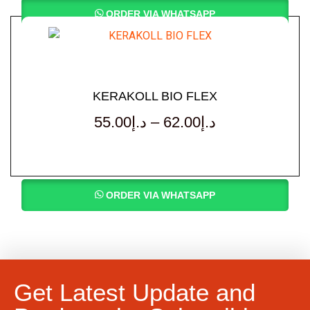
ORDER VIA WHATSAPP
KERAKOLL BIO FLEX
55.00
د.إ
–
62.00
د.إ
ORDER VIA WHATSAPP
Get Latest Update and