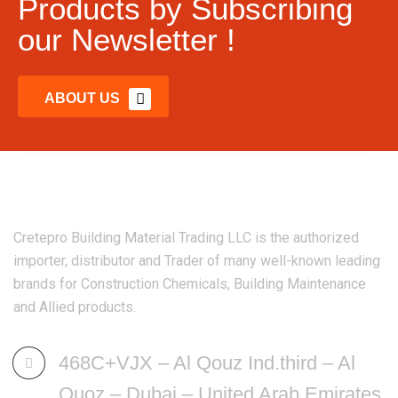
Products by Subscribing
our Newsletter !
ABOUT US
Cretepro Building Material Trading LLC is the authorized
importer, distributor and Trader of many well-known leading
brands for Construction Chemicals, Building Maintenance
and Allied products.
468C+VJX – Al Qouz Ind.third – Al
Quoz – Dubai – United Arab Emirates