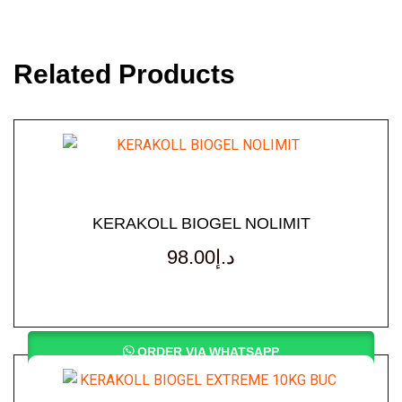
Related Products
KERAKOLL BIOGEL NOLIMIT
98.00
د.إ
ORDER VIA WHATSAPP