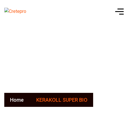
KERAKOLL
SUPER BIO
Home
KERAKOLL SUPER BIO