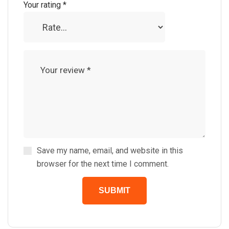
Your rating
*
Save my name, email, and website in this
browser for the next time I comment.