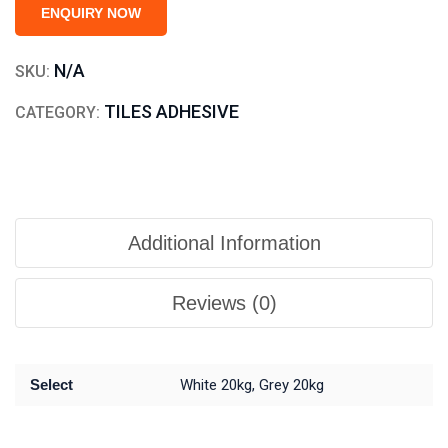
ENQUIRY NOW
N/A
SKU:
TILES ADHESIVE
CATEGORY:
Additional Information
Reviews (0)
Select
White 20kg, Grey 20kg