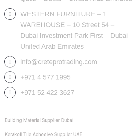
WESTERN FURNITURE – 1
WAREHOUSE – 10 Street 54 –
Dubai Investment Park First – Dubai –
United Arab Emirates
info@creteprotrading.com
+971 4 577 1995
+971 52 422 3627
Building Material Supplier Dubai
Kerakoll Tile Adhesive Supplier UAE