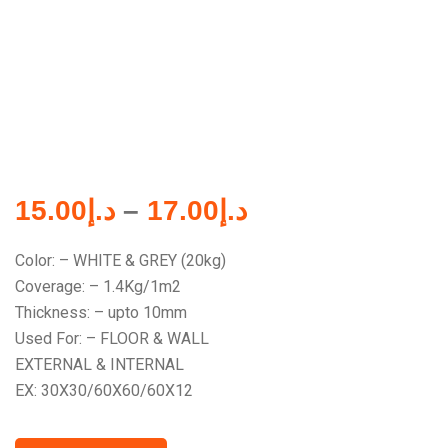
15.00
د.إ
–
17.00
د.إ
Color: – WHITE & GREY (20kg)
Coverage: – 1.4Kg/1m2
Thickness: – upto 10mm
Used For: – FLOOR & WALL
EXTERNAL & INTERNAL
EX: 30X30/60X60/60X12