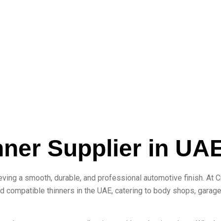
nner Supplier in UA
eving a smooth, durable, and professional automotive finish. At 
d compatible thinners in the UAE, catering to body shops, garage