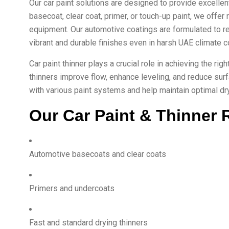
Our car paint solutions are designed to provide excellen
basecoat, clear coat, primer, or touch-up paint, we offer 
equipment. Our automotive coatings are formulated to r
vibrant and durable finishes even in harsh UAE climate c
Car paint thinner plays a crucial role in achieving the ri
thinners improve flow, enhance leveling, and reduce sur
with various paint systems and help maintain optimal dryi
Our Car Paint & Thinner 
Automotive basecoats and clear coats
Primers and undercoats
Fast and standard drying thinners