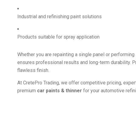
Industrial and refinishing paint solutions
Products suitable for spray application
Whether you are repainting a single panel or performing a
ensures professional results and long-term durability. Pr
flawless finish.
At CretePro Trading, we offer competitive pricing, expe
premium
car paints & thinner
for your automotive refin