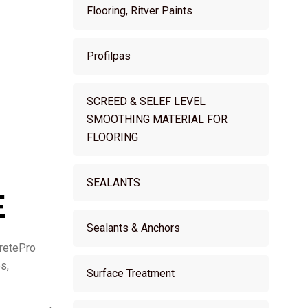
Flooring, Ritver Paints
Profilpas
SCREED & SELEF LEVEL
SMOOTHING MATERIAL FOR
FLOORING
SEALANTS
E
Sealants & Anchors
CretePro
s,
Surface Treatment