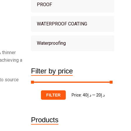
PROOF
WATERPROOF COATING
Waterproofing
 thinner
 achieving a
Filter by price
 to source
Price:
د.إ40
—
د.إ20
FILTER
Products