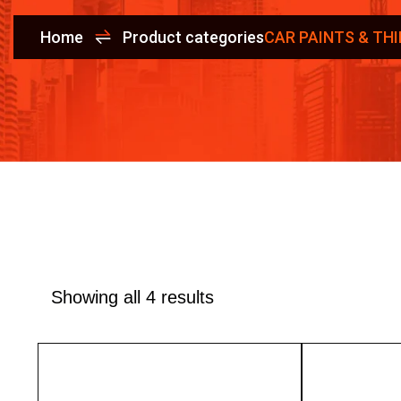
Home
Product categories
CAR PAINTS & TH
Showing all 4 results