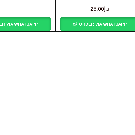
25.00
د.إ
ER VIA WHATSAPP
ORDER VIA WHATSAPP