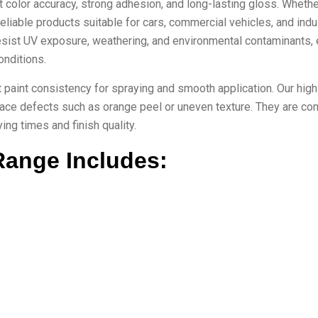
t color accuracy, strong adhesion, and long-lasting gloss. Wheth
reliable products suitable for cars, commercial vehicles, and indu
esist UV exposure, weathering, and environmental contaminants, 
onditions.
ght paint consistency for spraying and smooth application. Our high
face defects such as orange peel or uneven texture. They are co
ng times and finish quality.
Range Includes: