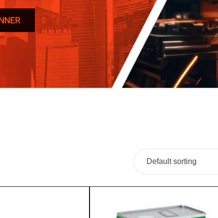
INNER
Default sorting