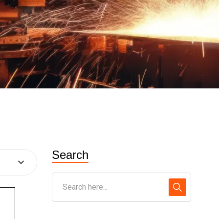
Search