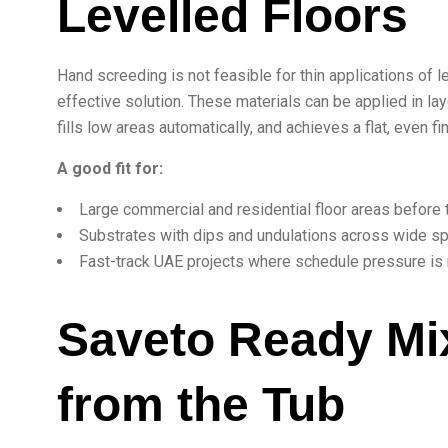
Levelled Floors
Hand screeding is not feasible for thin applications of 
effective solution. These materials can be applied in l
fills low areas automatically, and achieves a flat, even 
A good fit for:
Large commercial and residential floor areas before ti
Substrates with dips and undulations across wide s
Fast-track UAE projects where schedule pressure is r
Saveto Ready Mix
from the Tub