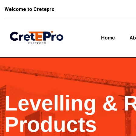
Welcome to Cretepro
Home
Ab
Levelling & 
Products