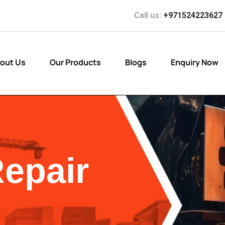
Call us:
+971524223627
out Us
Our Products
Blogs
Enquiry Now
Repair