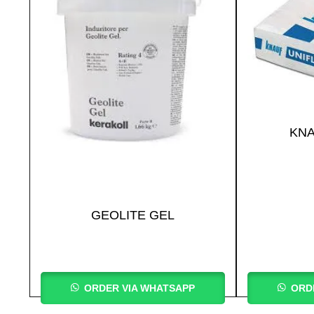
KNA
GEOLITE GEL
ORDER VIA WHATSAPP
ORD