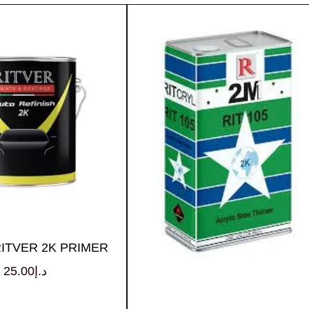
RITVER 2K PRIMER
25.00
د.إ