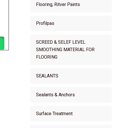
Flooring, Ritver Paints
Profilpas
SCREED & SELEF LEVEL
SMOOTHING MATERIAL FOR
FLOORING
SEALANTS
Sealants & Anchors
Surface Treatment