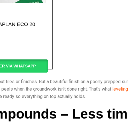
APLAN ECO 20
ER VIA WHATSAPP
 tiles or finishes. But a beautiful finish on a poorly prepped su
ster peels when the groundwork isn’t done right. That’s what
leveling
e ready so everything on top actually holds.
mpounds – Less tim