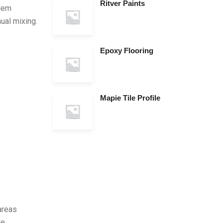
Ritver Paints
blem
nual mixing.
Epoxy Flooring
Mapie Tile Profile
 areas
re