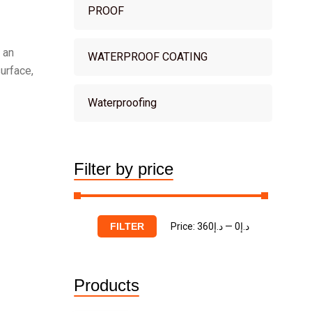
PROOF
 an
WATERPROOF COATING
urface,
Waterproofing
Filter by price
Price:
د.إ360
—
د.إ0
FILTER
Products