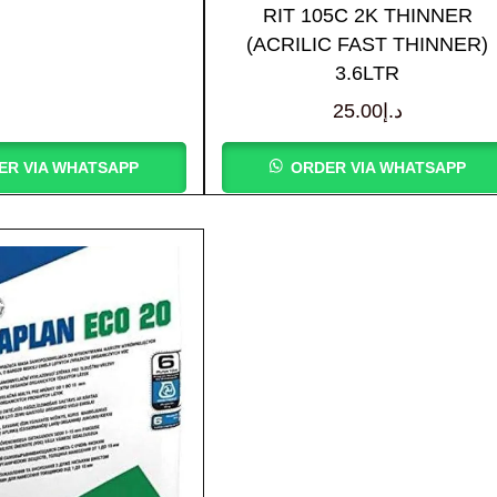
RIT 105C 2K THINNER
(ACRILIC FAST THINNER)
3.6LTR
25.00
د.إ
ER VIA WHATSAPP
ORDER VIA WHATSAPP