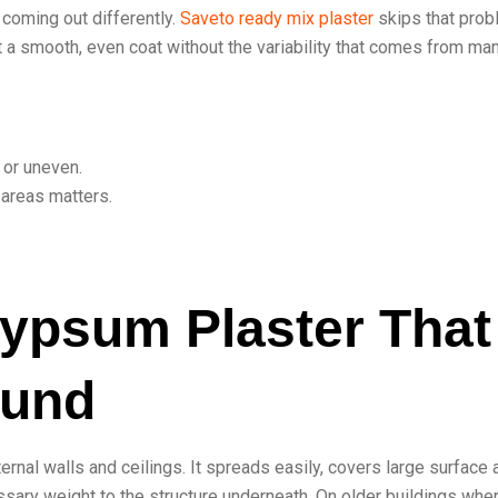
 coming out differently.
Saveto ready mix plaster
skips that pro
get a smooth, even coat without the variability that comes from ma
 or uneven.
 areas matters.
Gypsum Plaster That
ound
ternal walls and ceilings. It spreads easily, covers large surface
sary weight to the structure underneath. On older buildings whe