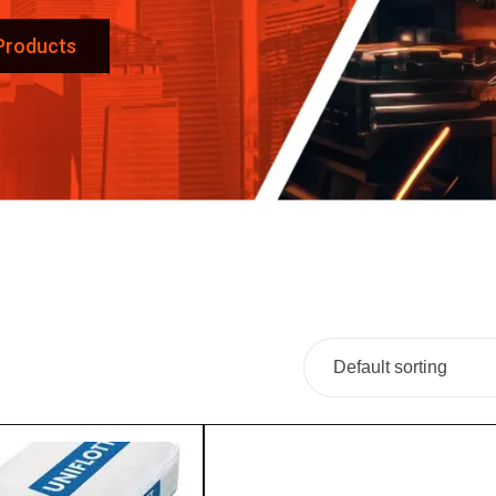
 Products
Default sorting