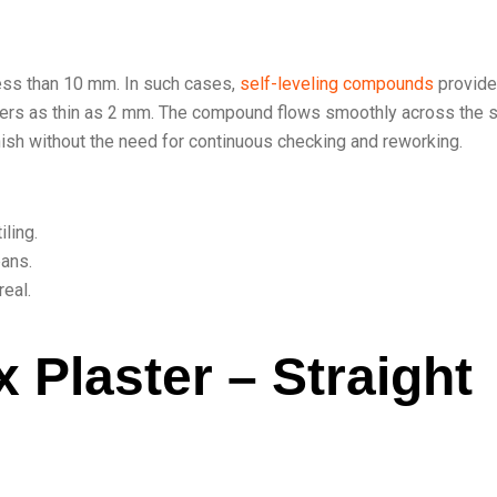
less than 10 mm. In such cases,
self-leveling compounds
provide
ayers as thin as 2 mm. The compound flows smoothly across the s
finish without the need for continuous checking and reworking.
ling.
pans.
eal.
 Plaster – Straight