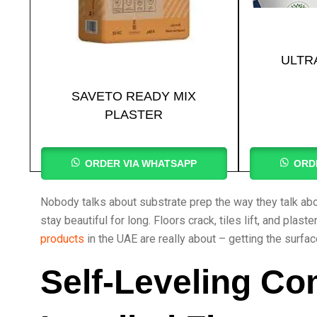
ULTR
SAVETO READY MIX
PLASTER
ORDER VIA WHATSAPP
ORD
Nobody talks about substrate prep the way they talk about
stay beautiful for long. Floors crack, tiles lift, and pla
products
in the UAE are really about – getting the surfac
Self-Leveling Co