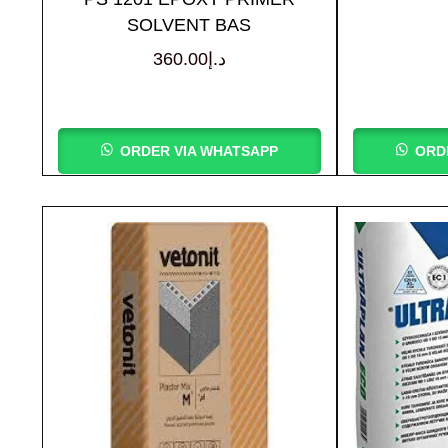
SOLVENT BAS
360.00
د.إ
ORDER VIA WHATSAPP
ORD