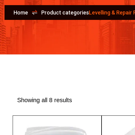
Home
Product categories
Levelling & Repair
Showing all 8 results