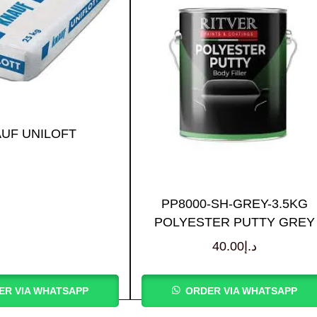
UF UNILOFT
PP8000-SH-GREY-3.5KG
POLYESTER PUTTY GREY
40.00
د.إ
ER VIA WHATSAPP
ORDER VIA WHATSAPP