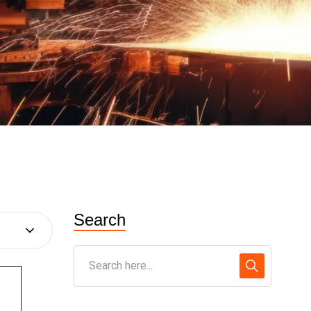
Search