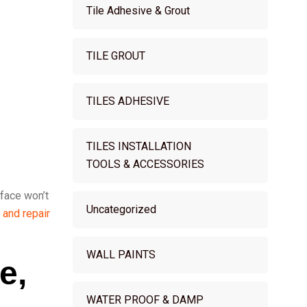
Tile Adhesive & Grout
TILE GROUT
TILES ADHESIVE
TILES INSTALLATION
TOOLS & ACCESSORIES
rface won’t
Uncategorized
 and repair
WALL PAINTS
e,
WATER PROOF & DAMP