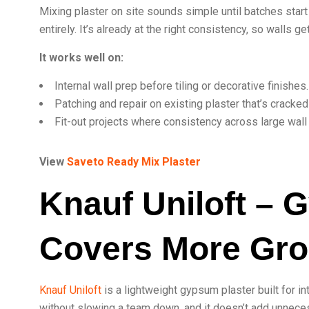
Mixing plaster on site sounds simple until batches start
entirely. It’s already at the right consistency, so walls 
It works well on:
Internal wall prep before tiling or decorative finishes.
Patching and repair on existing plaster that’s cracked
Fit-out projects where consistency across large wall
View
Saveto Ready Mix Plaster
Knauf Uniloft – 
Covers More Gr
Knauf Uniloft
is a lightweight gypsum plaster built for in
without slowing a team down, and it doesn’t add unneces