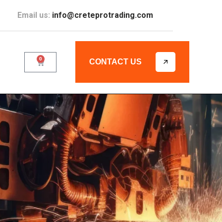
Email us:
info@creteprotrading.com
0