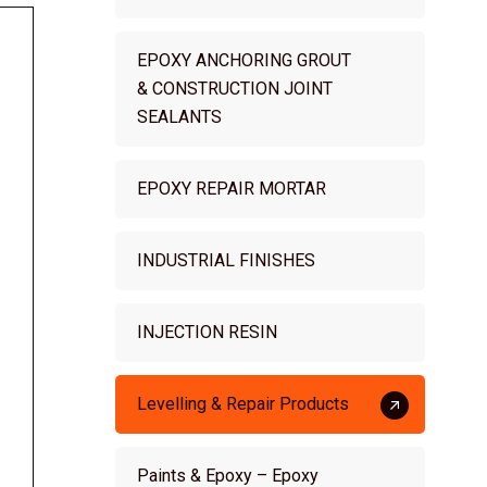
EPOXY ANCHORING GROUT
& CONSTRUCTION JOINT
SEALANTS
EPOXY REPAIR MORTAR
INDUSTRIAL FINISHES
INJECTION RESIN
Levelling & Repair Products
Paints & Epoxy – Epoxy