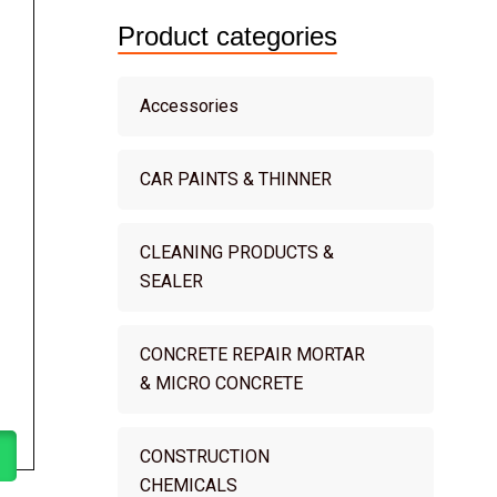
Product categories
Accessories
CAR PAINTS & THINNER
CLEANING PRODUCTS &
SEALER
CONCRETE REPAIR MORTAR
& MICRO CONCRETE
CONSTRUCTION
CHEMICALS