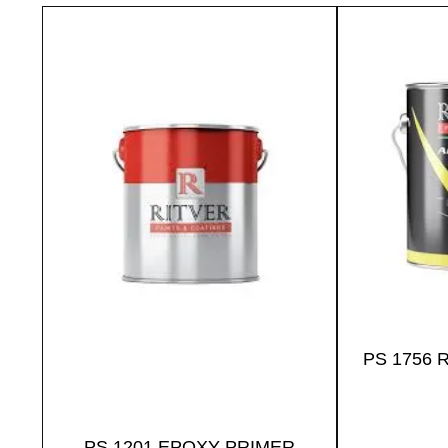
PS 1756 
PS 1201 EPOXY PRIMER